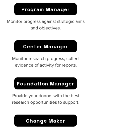
Program Manager
Monitor progress against strategic aims
and objectives.
Center Manager
Monitor research progress, collect
evidence of activity for reports.
Foundation Manager
Provide your donors with the best
research opportunities to support.
Change Maker