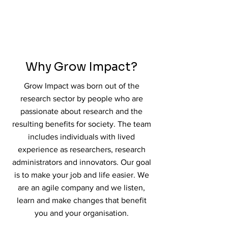
Why Grow Impact?
Grow Impact was born out of the
research sector by people who are
passionate about research and the
resulting benefits for society. The team
includes individuals with lived
experience as researchers, research
administrators and innovators. Our goal
is to make your job and life easier. We
are an agile company and we listen,
learn and make changes that benefit
you and your organisation.