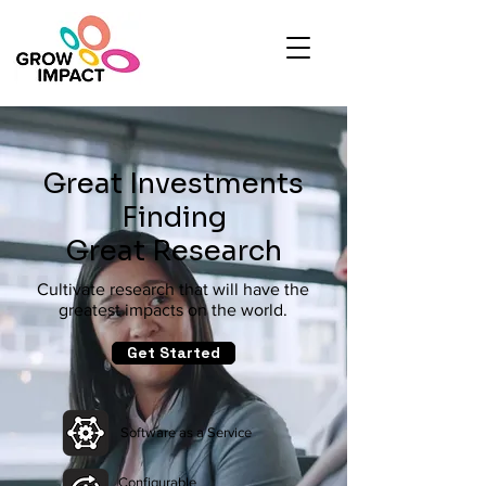
Great Investments
Finding
Great Research
Cultivate research that will have the
greatest impacts on the world.
Get Started
Software as a Service
Configurable