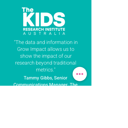
"The data and information in
Grow Impact allows us to
show the impact of our
research beyond traditional
metrics."
Tammy Gibbs, Senior
Communications Manager, The
Kids Research Institute
Australia