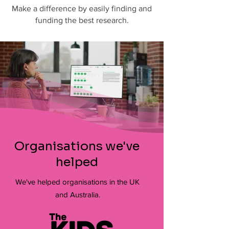
Make a difference by easily finding and
funding the best research.
Organisations we've
helped
We've helped organisations in the UK
and Australia.