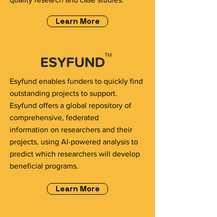
Learn More
Esyfund enables funders to quickly find
outstanding projects to support.
Esyfund offers a global repository of
comprehensive, federated
information on researchers and their
projects, using AI-powered analysis to
predict which researchers will develop
beneficial programs.
Learn More