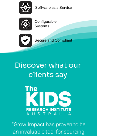
Software as a Service
Configurable
Systems
Secure and Compliant
Discover what our
clients say
"Grow Impact has proven to be
an invaluable tool for sourcing