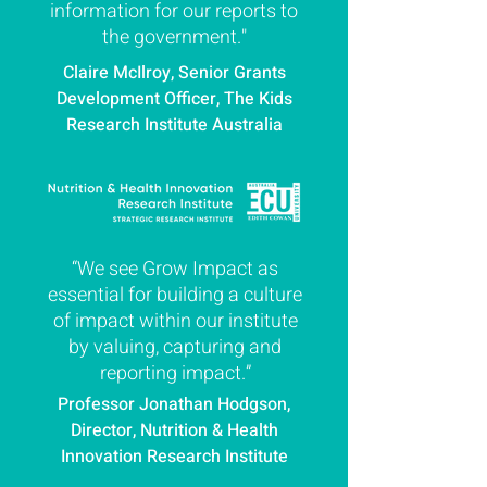
information for our reports to
the government."
Claire McIlroy, Senior Grants
Development Officer, The Kids
Research Institute Australia
“We see Grow Impact as
essential for building a culture
of impact within our institute
by valuing, capturing and
reporting impact.”
Professor Jonathan Hodgson,
Director, Nutrition & Health
Innovation Research Institute