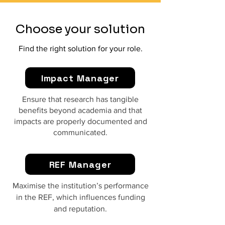
Choose your solution
Find the right solution for your role.
Impact Manager
Ensure that research has tangible
benefits beyond academia and that
impacts are properly documented and
communicated.
REF Manager
Maximise the institution’s performance
in the REF, which influences funding
and reputation.