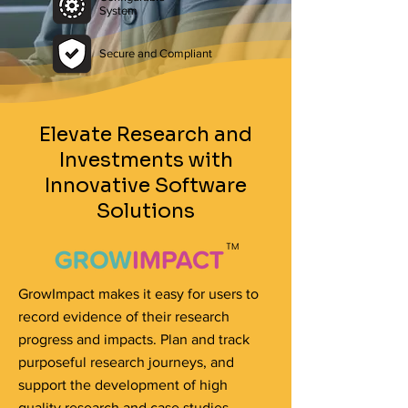
System
Secure and Compliant
Elevate Research and
Investments with
Innovative Software
Solutions
GrowImpact makes it easy for users to
record evidence of their research
progress and impacts. Plan and track
purposeful research journeys, and
support the development of high
quality research and case studies.