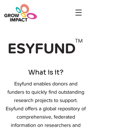
What is it?
Esyfund enables donors and
funders to quickly find outstanding
research projects to support.
Esyfund offers a global repository of
comprehensive, federated
information on researchers and