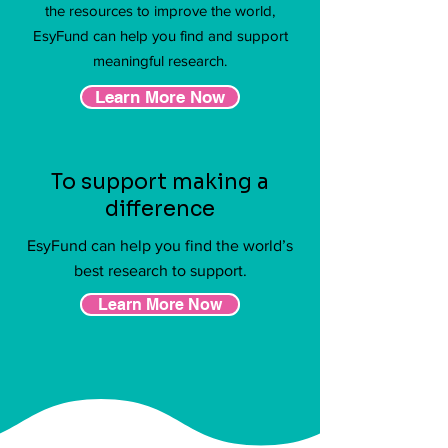
the resources to improve the world,
EsyFund can help you find and support
meaningful research.
Learn More Now
To support making a
difference
EsyFund can help you find the world’s
best research to support.
Learn More Now