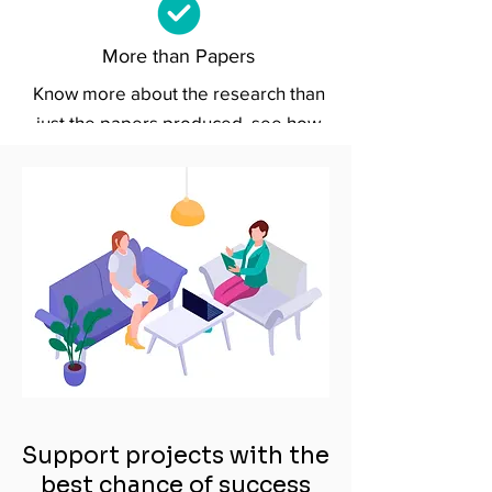
More than Papers
Know more about the research than
just the papers produced, see how
projects fit into the broader context
and benefit the real world.
Support projects with the
best chance of success