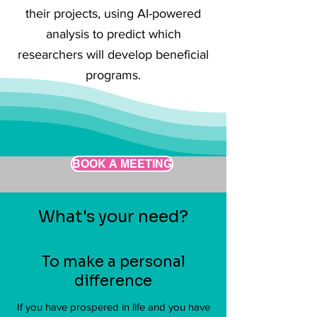
their projects, using AI-powered
analysis to predict which
researchers will develop beneficial
programs.
BOOK A MEETING
What's your need?
To make a personal
difference
If you have prospered in life and you have