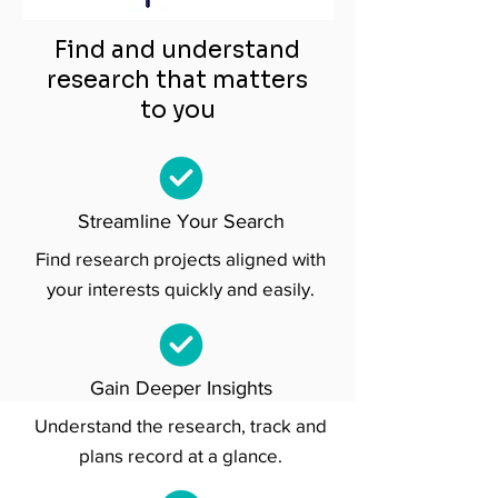
Find and understand
research that matters
to you
Streamline Your Search
Find research projects aligned with
your interests quickly and easily.
Gain Deeper Insights
Understand the research, track and
plans record at a glance.