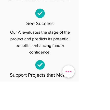
See Success
Our AI evaluates the stage of the
project and predicts its potential
benefits, enhancing funder
confidence.
Support Projects that Matter
You can directly donate and fund
projects or syndicate with other
change makers to support research
that will change the world.