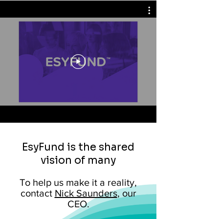
EsyFund is the shared
vision of many
To help us make it a reality,
contact
Nick Saunders
, our
CEO.